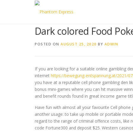
Skip to content
Dark colored Food Pok
POSTED ON
AUGUST 25, 2020
BY
ADMIN
If you are looking for a suitable online gambling 
internet
https://bewegung-entspannung.at/2021/07/1
you have at a reputable cell phone gambling den l
bonus mini-games where you can hit massive winning
and benefit rounds found in great income game titl
Have fun with almost all your favourite Cell phone
another usage: to take up mobile or portable mode
regard to the range of criminal offence costs, lik
code Fortune300 and deposit $25. Western casinos 