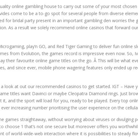
quality online gambling house to carry out some of your most chosen o
ovides come to be a to-go spot for several people from diverse eleme
ed for bridal party present in an important gambling den worries th
tion. As a result we solely recommend online casinos that forward our 
crogaming, play’n GO, and Red Tiger Gaming to deliver fun online slot
ames from Evolution, the games record is impressive even now. So, Ivi 
 their favourite online game titles on the go. Â This will be what ev
es, and since ever, mobile phone wagering features only ended up re
e a look at out our recommended casinos to get started. IGT – Have y
ame titles want Davinci or maybe Cleopatra Diamond rings. Just brows
et it, and the sport will load for you, ready to be played. Every top 
 ever increasing number prioritising the user experience on the cellula
ne games straightaway, without worrying about viruses or divulging pe
 to choose 1 that’s not one secure but moreover offers you worthwhile
t of world-wide-web interaction where it is possibilities to steady flo