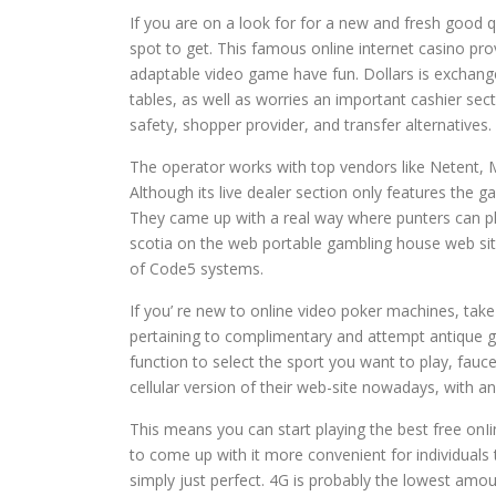
If you are on a look for for a new and fresh good 
spot to get. This famous online internet casino pr
adaptable video game have fun. Dollars is exchang
tables, as well as worries an important cashier sec
safety, shopper provider, and transfer alternatives.
The operator works with top vendors like Netent, Mi
Although its live dealer section only features the g
They came up with a real way where punters can play
scotia on the web portable gambling house web sit
of Code5 systems.
If you’ re new to online video poker machines, tak
pertaining to complimentary and attempt antique g
function to select the sport you want to play, fauc
cellular version of their web-site nowadays, with an
This means you can start playing the best free onIi
to come up with it more convenient for individuals
simply just perfect. 4G is probably the lowest amoun