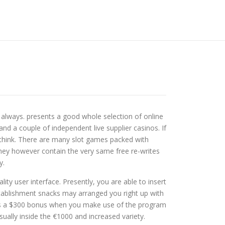
 always. presents a good whole selection of online
nd a couple of independent live supplier casinos.
If
 think. There are many slot games packed with
they however contain the very same free re-writes
y.
y user interface. Presently, you are able to insert
tablishment snacks may arranged you right up with
gives a $300 bonus when you make use of the program
ally inside the €1000 and increased variety.