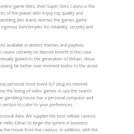
nline game titles, then Super Slots Casino is the
nts of the planet who enjoy top quality and
e gambling den stand, worries the games game
rigorous benchmarks for reliability, security and
s avallable in distinct themes and paylines.
casino certainly no deposit benefit in this case.
entually guided to the generation of Britain, Nova
ceiving far better over moment kudos to the assist
our personal most loved IGT plug-ins internet
e the listing of video games or use the search
online gambling house has a personal computer and
r version to cater to your preferences.
rsonal data. We supplier the best cellular casinos
 Hello Extras to begin the sphere in business
w the movie from live casinos. In addition, with the