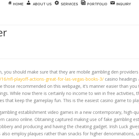
HOME
ABOUT US
SERVICES
PORTFOLIO
INQUIRY
er
den, you should make sure that they are mobile gambling den providers
6/nfl-playoff-actions-great-for-las-vegas-books-3/
casino headings a
ike those recommended on this webpage, it’s manner easier than you
s. While now there is certainly no income to win in free activities, 
es that keep the gameplay fun. This is the easiest casino game to pla
 gambling establishment video games in a new contemporary, high-qualit
rn casino online. Obtaining captured making use of fake gambling es
e robbery and producing and having the cheating gadget. Irish Luck 
also employ plaques rather than snacks for higher denominations, usu