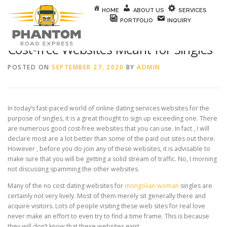
Skip to content
HOME
ABOUT US
SERVICES
PORTFOLIO
INQUIRY
Cost-free Websites Meant for Singles
POSTED ON
SEPTEMBER 27, 2020
BY
ADMIN
In today’s fast-paced world of online dating services websites for the
purpose of singles, it is a great thought to sign up exceeding one. There
are numerous good cost-free websites that you can use. In fact , I will
declare most are a lot better than some of the paid out sites out there.
However , before you do join any of these websites, it is advisable to
make sure that you will be getting a solid stream of traffic. No, I morning
not discussing spamming the other websites.
Many of the no cost dating websites for
mongolian woman
singles are
certainly not very lively. Most of them merely sit generally there and
acquire visitors. Lots of people visiting these web sites for real love
never make an effort to even try to find a time frame. This is because
they will don’t know that these websites exist.