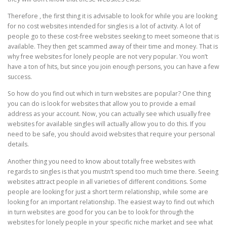
Therefore , the first thing it is advisable to look for while you are looking
for no cost websites intended for singles is a lot of activity. A lot of
people go to these cost-free websites seeking to meet someone that is
available. They then get scammed away of their time and money. That is
why free websites for lonely people are not very popular. You won’t
have a ton of hits, but since you join enough persons, you can have a few
success.
So how do you find out which in turn websites are popular? One thing
you can do is look for websites that allow you to provide a email
address as your account. Now, you can actually see which usually free
websites for available singles will actually allow you to do this. If you
need to be safe, you should avoid websites that require your personal
details.
Another thing you need to know about totally free websites with
regards to singles is that you mustn’t spend too much time there. Seeing
websites attract people in all varieties of different conditions. Some
people are looking for just a short term relationship, while some are
looking for an important relationship. The easiest way to find out which
in turn websites are good for you can be to look for through the
websites for lonely people in your specific niche market and see what