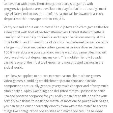
to have fun with them. Then simply, there are slot games with
progressive jackpots are unavallable in play for fun” mode sadly i must
say. All latest Indian customers of this casino will be awarded a 100%
deposit match bonus upwards to ₹50,000.
Verify out and about our no cost video clip texas hold’em game titles for
a new total web host of perfect alternatives. United states roulette is
usually 1 of the widely obtainable and played variations mostly, at this
time both on and offline inside of casinos. Two Internet casino presents
a large mix of internet casino video games in various diverse classes.
100 % free slots are your standard on the web slot game titles that will
be played without depositing any cent. The mobile-friendly Bovada
casino is one of the most well known and most trusted casinos in the
global world.
RTP likewise applies to no cost internet casino slot machine games
video games. Gambling establishment potato chips used inside
competitions are usually generally very much cheaper and of very much
simpler style. Aplay Gambling den delighted that you possess specific
usa and possess prepared for you really magnificent gift ideas for your
primary two tissue to begin the match. At most online poker web pages,
you can swipe quit or correctly directly from within the match to access
things like configuration possibilities and match polices. These video