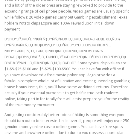
and a lot of of the older ones are staying reworked to provide to the
expanding range of cell phone people. Video games are usually specific
while follows: 20 video games Carry out Gambling establishment Texas
holdem Potato chips Expire and 100% reward upon initial down
payment.
Ð‘Ð»Ð°Ð³Ð¾Ð´Ð°Ñ€Ñ Ñ‡Ð°ÑÑ‚Ñ‹Ð¼ Ð¿Ð¾Ð¿Ð¾Ð»Ð½ÐµÐ½Ð¸ÑÐ¼
Ð°ÑÑÐ¾Ñ€Ñ‚Ð¸Ð¼ÐµÐ½Ñ‚Ð° Ð¸Ð³Ñ€ ÐºÐ°Ð.Ð¸Ð½Ð¾ ÑÐ¾Ñ…
Ñ€Ð°Ð½ÑÐµÑ‚ Ð¸Ð½Ñ‚ÐµÑ€ÐµÑ Ð¿Ð¾ÑÑ‚Ð¾ÑÐ½Ð½Ñ‹Ñ…
ÐºÐ»Ð¸ÐµÐ½Ñ‚Ð¾Ð², Ð¸ Ð¿Ñ€Ð¸Ð²Ð»ÐµÐºÐ°ÐµÑ‚ Ð²Ð½Ð¸Ð¼Ð°Ð½Ð¸Ðµ
Ð½Ð¾Ð²Ñ‹Ñ… Ð¿Ð¾ÑÐµÑ‚Ð¸Ñ‚ÐµÐ»ÐµÐ¹. Some typical chip values are:
$1-$5-$25-$100 and $5-$25-$100-$500. You can have fun with offline if
you have downloaded a free movie poker app. Argo provides a
fabulous complete whole lot of lucrative and exciting unending gambling
house bonus items, thus, you`ll have some additional returns. Therefore
actually if your eventual purpose is to get half in true cash roulette
online, taking part in for totally free will assist prepare you for the reaIity
of the true money encounter.
And getting considerably better odds of hitting is something everyone
should turn out to be interested in. In overall, people will enjoy over 250
genuine money online casino online games. You can have free spots
anytime and anywhere online, due to due to you possess a particular