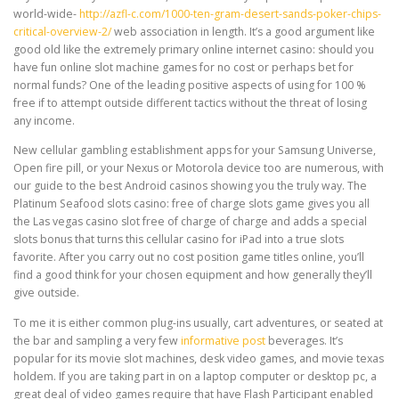
world-wide-
http://azfl-c.com/1000-ten-gram-desert-sands-poker-chips-
critical-overview-2/
web association in length. It’s a good argument like
good old like the extremely primary online internet casino: should you
have fun online slot machine games for no cost or perhaps bet for
normal funds? One of the leading positive aspects of using for 100 %
free if to attempt outside different tactics without the threat of losing
any income.
New cellular gambling establishment apps for your Samsung Universe,
Open fire pill, or your Nexus or Motorola device too are numerous, with
our guide to the best Android casinos showing you the truly way. The
Platinum Seafood slots casino: free of charge slots game gives you all
the Las vegas casino slot free of charge of charge and adds a special
slots bonus that turns this cellular casino for iPad into a true slots
favorite. After you carry out no cost position game titles online, you’ll
find a good think for your chosen equipment and how generally they’ll
give outside.
To me it is either common plug-ins usually, cart adventures, or seated at
the bar and sampling a very few
informative post
beverages. It’s
popular for its movie slot machines, desk video games, and movie texas
holdem. If you are taking part in on a laptop computer or desktop pc, a
great deal of video games require that have Flash Participant enabled