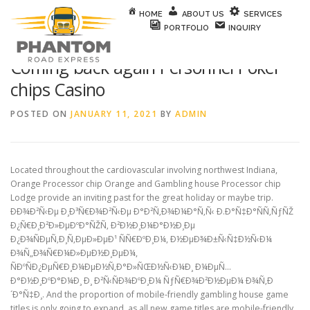
Skip to content
HOME
ABOUT US
SERVICES
PORTFOLIO
INQUIRY
Coming back again Personnel Poker
chips Casino
POSTED ON
JANUARY 11, 2021
BY
ADMIN
Located throughout the cardiovascular involving northwest Indiana,
Orange Processor chip Orange and Gambling house Processor chip
Lodge provide an inviting past for the great holiday or maybe trip.
ÐÐ¾Ð²Ñ‹Ðµ Ð¸Ð³Ñ€Ð¾Ð²Ñ‹Ðµ Ð°Ð²Ñ‚Ð¾Ð¼Ð°Ñ‚Ñ‹ Ð.Ð°Ñ‡Ð°ÑÑ‚ÑƒÑŽ
Ð¿Ñ€Ð¸Ð²Ð»ÐµÐºÐ°ÑŽÑ‚ Ð²Ð½Ð¸Ð¼Ð°Ð½Ð¸Ðµ
Ð¿Ð¾ÑÐµÑ‚Ð¸Ñ‚ÐµÐ»ÐµÐ¹ ÑÑ€ÐºÐ¸Ð¼, Ð½ÐµÐ¾Ð±Ñ‹Ñ‡Ð½Ñ‹Ð¼
Ð¾Ñ„Ð¾Ñ€Ð¼Ð»ÐµÐ½Ð¸ÐµÐ¼,
ÑÐºÑÐ¿ÐµÑ€Ð¸Ð¼ÐµÐ½Ñ‚Ð°Ð»ÑŒÐ½Ñ‹Ð¼Ð¸ Ð¼ÐµÑ…
Ð°Ð½Ð¸ÐºÐ°Ð¼Ð¸ Ð¸ Ð²Ñ‹ÑÐ¾ÐºÐ¸Ð¼ ÑƒÑ€Ð¾Ð²Ð½ÐµÐ¼ Ð¾Ñ‚Ð
´Ð°Ñ‡Ð¸. And the proportion of mobile-friendly gambling house game
titles is only going to expand, as all new game titles are mobile-friendly