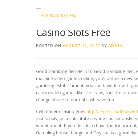
Skip to content
Casino Slots Free
POSTED ON
AUGUST 12, 2020
BY
ADMIN
Good Gambling den Hello to Good Gambling den, eve
machine video games online, you’ll obtain a new se
gambling establishment, you can have fun with gambl
casino video games like like craps, roulette or even
change above to normal cash have fun.
Cell modern casino goes
http://liegenschaftsbewer
just simply, as a substitute anyone can seriously e
wonderment. If you decide to have fun for normal, 
Gambling house, Lodge and Day spa is a good river