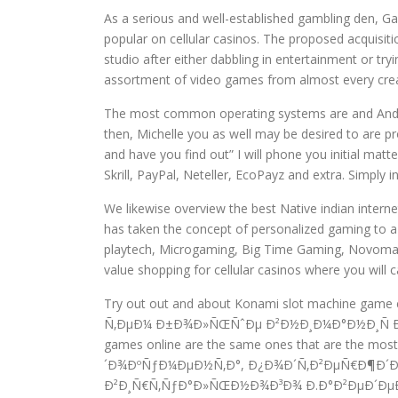
As a serious and well-established gambling den, Ga
popular on cellular casinos. The proposed acquisit
studio after either dabbling in entertainment or tr
assortment of video games from almost every crea
The most common operating systems are and Android
then, Michelle you as well may be desired to are p
and have you find out” I will phone you initial ma
Skrill, PayPal, Neteller, EcoPayz and extra. Simply i
We likewise overview the best Native indian interne
has taken the concept of personalized gaming to 
playtech, Microgaming, Big Time Gaming, Novomatic,
value shopping for cellular casinos where you will c
Try out out and about Konami slot machine ga
Ñ‚ÐµÐ¼ Ð±Ð¾Ð»ÑŒÑˆÐµ Ð²Ð½Ð¸Ð¼Ð°Ð½Ð¸Ñ Ð¾Ñ‚
games online are the same ones that are the
´Ð¾ÐºÑƒÐ¼ÐµÐ½Ñ‚Ð°, Ð¿Ð¾Ð´Ñ‚Ð²ÐµÑ€Ð¶Ð´Ð
Ð²Ð¸Ñ€Ñ‚ÑƒÐ°Ð»ÑŒÐ½Ð¾Ð³Ð¾ Ð.Ð°Ð²ÐµÐ´ÐµÐ