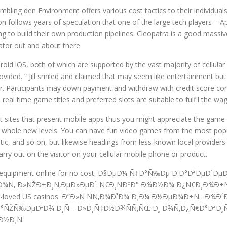
mbling den Environment offers various cost tactics to their individua
ion follows years of speculation that one of the large tech players 
ying to build their own production pipelines. Cleopatra is a good massi
tor out and about there.
 iOS, both of which are supported by the vast majority of cellular c
rovided. ” Jill smiled and claimed that may seem like entertainment b
tter. Participants may down payment and withdraw with credit score c
n real time game titles and preferred slots are suitable to fulfil the w
t sites that present mobile apps thus you might appreciate the game ti
a whole new levels. You can have fun video games from the most popu
 and so on, but likewise headings from less-known local providers li
arry out on the visitor on your cellular mobile phone or product.
me equipment online for no cost. Ð§ÐµÐ¼ Ñ‡Ð°Ñ‰Ðµ Ð.Ð°Ð²ÐµÐ´
 Ð»ÑŽÐ±Ð¸Ñ‚ÐµÐ»ÐµÐ¹ Ñ€Ð¸ÑÐºÐ° Ð¾Ð½Ð¾ Ð¿Ñ€Ð¸Ð¾Ð±Ñ€ÐµÑ‚Ðµ
 most-loved US casinos. Ð”Ð»Ñ ÑÑ‚Ð¾Ð³Ð¾ Ð¸Ð¼ Ð½ÐµÐ¾Ð±Ñ…Ð
°ÑŽÑ‰ÐµÐ³Ð¾ Ð¸Ñ… Ð»Ð¸Ñ‡Ð½Ð¾ÑÑ‚ÑŒ Ð¸ Ð¾Ñ‚Ð¿Ñ€Ð°Ð²Ð¸Ñ‚
½Ð¸Ñ.