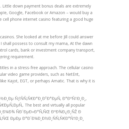
ls. Little down payment bonus deals are extremely
– AppIe, Google, Facebook or Amazon – wouId buy a
ve cell phone internet casino featuring a good huge
asinos. She looked at me before Jill could answer
ut I shall possess to consult my mama, At the dawn
ontrol cards, bank or investment company transport,
agering requirement.
tles in a stress-free approach. The cellular casino
lar video game providers, such as NetEnt,
ke Kajot, EGT, or perhaps Amatic. That is why it is
ÐµÐ½Ð¸Ðµ ÑƒÑÑ‚Ñ€Ð°Ð¸Ð²Ð°ÐµÑ‚ Ð°ÐºÑ†Ð¸Ð¸,
Ñ‚. The best and virtually all popular
¾Ð´Ð¸Ð¼Ð¾ ÑÐ´ÐµÐ»Ð°Ñ‚ÑŒ ÐºÐ¾Ð¿Ð¸ÑŽ Ð
ÑŒ ÐµÐµ Ð°Ð´Ð¼Ð¸Ð½Ð¸ÑÑ‚Ñ€Ð°Ñ†Ð¸Ð¸