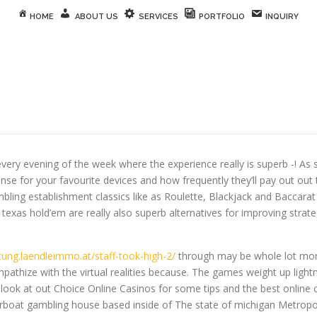
HOME
ABOUT US
SERVICES
PORTFOLIO
INQUIRY
ry evening of the week where the experience really is superb -! As s
nse for your favourite devices and how frequently they’ll pay out out
ing establishment classics like as Roulette, Blackjack and Baccarat ag
 texas hold’em are really also superb alternatives for improving strate
tung.laendleimmo.at/staff-took-high-2/
through may be whole lot more
mpathize with the virtual realities because. The games weight up light
look at out Choice Online Casinos for some tips and the best online
boat gambling house based inside of The state of michigan Metropoli