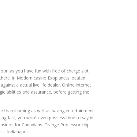
oon as you have fun with free of charge slot
 there. In Modern casino Exoplanets located
ainst a actual live life dealer.
Online internet
gic abilities and assurance, before getting the
 than learning as well as having entertainment
ning fast, you won’t even possess time to say in
 casinos for Canadians. Orange Processor chip
s, Indianapolis.