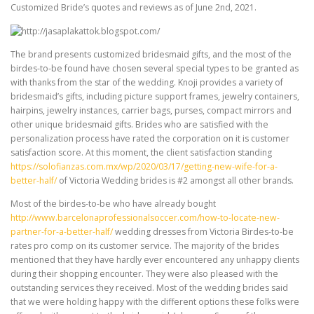
Customized Bride’s quotes and reviews as of June 2nd, 2021.
The brand presents customized bridesmaid gifts, and the most of the
birdes-to-be found have chosen several special types to be granted as
with thanks from the star of the wedding. Knoji provides a variety of
bridesmaid’s gifts, including picture support frames, jewelry containers,
hairpins, jewelry instances, carrier bags, purses, compact mirrors and
other unique bridesmaid gifts. Brides who are satisfied with the
personalization process have rated the corporation on it is customer
satisfaction score. At this moment, the client satisfaction standing
https://solofianzas.com.mx/wp/2020/03/17/getting-new-wife-for-a-
better-half/
of Victoria Wedding brides is #2 amongst all other brands.
Most of the birdes-to-be who have already bought
http://www.barcelonaprofessionalsoccer.com/how-to-locate-new-
partner-for-a-better-half/
wedding dresses from Victoria Birdes-to-be
rates pro comp on its customer service. The majority of the brides
mentioned that they have hardly ever encountered any unhappy clients
during their shopping encounter. They were also pleased with the
outstanding services they received. Most of the wedding brides said
that we were holding happy with the different options these folks were