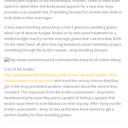
offered with respect to the bridesmaids’ dresses. Some of them even
opted to switch their first bridesmaid apparel for a new one. Knoji
provides a accomplish line of wedding dresses for women who wish to
look ideal on their marriages.
A very important thing about Knoji is that it gives you wedding gowns
which can fit diverse budget. Brides to be who need treatment on a
limited budget may try out the marriage gowns that cost less than $200.
On the other hand, all who have big limitations would definitely acquire
something through the bride’s review – Knoji wedding dresses.
A lot of the brides
http://sydneylatinofilmfestival.org.tmp.anchor.net.au/beautiful-online-
brides-systems-a-closer-look/
who tried the various choices that they
got in the Knoji presented positive responses about the service they
received. The responses from the bride’s assessment – Knoji were
heartwarming because they were capable of finding a apparel that
would cause them to look fabulous on their big day. After trying out the
bride’s assessment – Knoji, brides at this time know where to get a
perfect healthy for their wedding gowns.