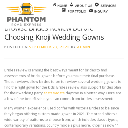
Skip to content
HOME
ABOUT US
SERVICES
PORTFOLIO
INQUIRY
Browse Brides Review Before
Choosing Knoji Wedding Gowns
POSTED ON
SEPTEMBER 27, 2020
BY
ADMIN
Brides review is among the best ways meant for brides to find
assessments of bridal gowns before you make their final purchase.
These reviews allow birdes-to-be to review several wedding gowns to
find the right gown for the kids. Brides review also support brides plan
for their wedding party
anatasiadate
daytime in a better way. Here are
a few of the benefits that you can comes from brides assessment:
Many women experience used confer with Victoria Brides to be since
they began offering custom-made gowns in 2021. The brand offers a
wide variety of patterns to choose from, which includes classic types,
contemporary variations, country models plus more. Knoji has now 11