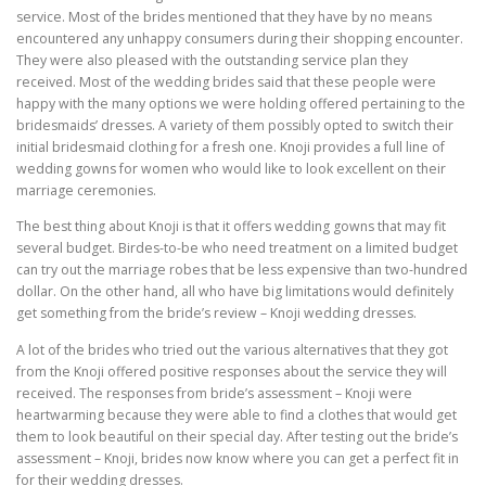
service. Most of the brides mentioned that they have by no means
encountered any unhappy consumers during their shopping encounter.
They were also pleased with the outstanding service plan they
received. Most of the wedding brides said that these people were
happy with the many options we were holding offered pertaining to the
bridesmaids’ dresses. A variety of them possibly opted to switch their
initial bridesmaid clothing for a fresh one. Knoji provides a full line of
wedding gowns for women who would like to look excellent on their
marriage ceremonies.
The best thing about Knoji is that it offers wedding gowns that may fit
several budget. Birdes-to-be who need treatment on a limited budget
can try out the marriage robes that be less expensive than two-hundred
dollar. On the other hand, all who have big limitations would definitely
get something from the bride’s review – Knoji wedding dresses.
A lot of the brides who tried out the various alternatives that they got
from the Knoji offered positive responses about the service they will
received. The responses from bride’s assessment – Knoji were
heartwarming because they were able to find a clothes that would get
them to look beautiful on their special day. After testing out the bride’s
assessment – Knoji, brides now know where you can get a perfect fit in
for their wedding dresses.