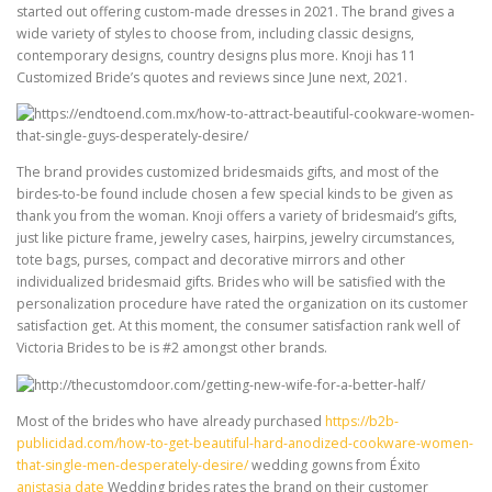
started out offering custom-made dresses in 2021. The brand gives a
wide variety of styles to choose from, including classic designs,
contemporary designs, country designs plus more. Knoji has 11
Customized Bride’s quotes and reviews since June next, 2021.
The brand provides customized bridesmaids gifts, and most of the
birdes-to-be found include chosen a few special kinds to be given as
thank you from the woman. Knoji offers a variety of bridesmaid’s gifts,
just like picture frame, jewelry cases, hairpins, jewelry circumstances,
tote bags, purses, compact and decorative mirrors and other
individualized bridesmaid gifts. Brides who will be satisfied with the
personalization procedure have rated the organization on its customer
satisfaction get. At this moment, the consumer satisfaction rank well of
Victoria Brides to be is #2 amongst other brands.
Most of the brides who have already purchased
https://b2b-
publicidad.com/how-to-get-beautiful-hard-anodized-cookware-women-
that-single-men-desperately-desire/
wedding gowns from Éxito
anistasia date
Wedding brides rates the brand on their customer