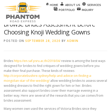
Skip to content
HOME
ABOUT US
SERVICES
PORTFOLIO
INQUIRY
Browse Brides Assessment Before
Choosing Knoji Wedding Gowns
POSTED ON
SEPTEMBER 28, 2020
BY
ADMIN
Brides
https://en.saf.psru.ac.th/2018/04/
review is among the best ways
designed for brides to find critiques of wedding gowns before you
make their final purchase. These kinds of reviews
http://corporatebushire.sydney/help-and-advice-on-finding-a-
mongolian-star-of-the-wedding/
allow wedding brides to assess several
wedding dresses to find the right gown for him or her. Brides
assessment also support brides cover their marriage evening in a
better way. Here are several of the rewards that you can comes from
brides assessment:
Many women own used the services of Victoria Brides since they