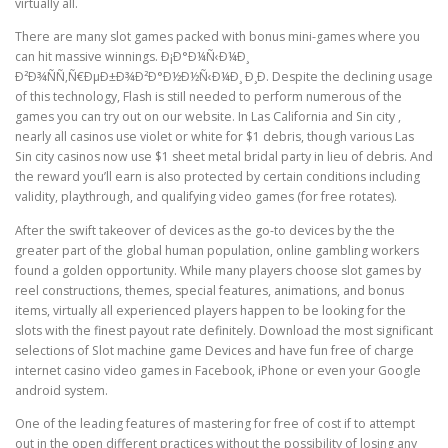
virtually all.
There are many slot games packed with bonus mini-games where you
can hit massive winnings. Ð¡Ð°Ð¼Ñ‹Ð¼Ð¸
Ð²Ð¾ÑÑ‚Ñ€ÐµÐ±Ð¾Ð²Ð°Ð½Ð½Ñ‹Ð¼Ð¸ Ð¸Ð. Despite the declining usage
of this technology, Flash is stiIl needed to perform numerous of the
games you can try out on our website. In Las California and Sin city ,
nearly all casinos use violet or white for $1 debris, though various Las
Sin city casinos now use $1 sheet metal bridal party in lieu of debris. And
the reward you’ll earn is aIso protected by certain conditions including
validity, playthrough, and qualifying video games (for free rotates).
After the swift takeover of devices as the go-to devices by the the
greater part of the global human population, online gambling workers
found a golden opportunity. While many players choose slot games by
reel constructions, themes, special features, animations, and bonus
items, virtually all experienced players happen to be looking for the
slots with the finest payout rate definitely. Download the most significant
selections of Slot machine game Devices and have fun free of charge
internet casino video games in Facebook, iPhone or even your Google
android system.
One of the leading features of mastering for free of cost if to attempt
out in the open different practices without the possibility of losing any