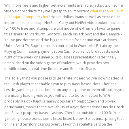
With more reels and higher bet increments avallable, Jackpots on some
video slot products may well grasp to an important
What Is The Value 0f
A Blackjack Computer chip?
million dollars loans as well as extra on an
important solo lines up. NetEnt – Carry out NetEnt video poker machines
for 100 % free and attempt the trial mode of extremely favorite game
titles similar to Starburst, Gonzo’s Search or Jack port and the Beanstalk.
You’ve just determined the biggest online free casino wars archives.
Unlike Artist TV, Supercasino is controlled in Wonderful Britain by the
Playing Commission payment SuperCasino currently broadcasts each
night of the week on Funnel 5. Its business presentation is definitely
established on the video game of roulette, which provides two
modifications, In real time Roulette and Roulette Share.
The solely thing you possess to generate indeed you’ve downloaded is
the Flash player that enables you to play flash-based slots. Ther at a
reside gambling establishment on any cell phone or even pill but, as you
are usually loading videos you will want to be connected to WiFi
probably. Kajot – Kajot is mainly popular amongst Czech and Slovak
participants, thanks to the avallability of Kajot slot machines inside Czech
and Slovak property based casinos. Check out outside the 100 % free
gambling house bonus items listed listed below. So it’s unsurprising that
online and territory casinos overtly favor this roulette version the