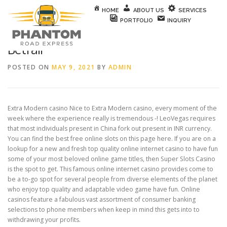
Skip to content
HOME
ABOUT US
SERVICES
PORTFOLIO
INQUIRY
Betfair
POSTED ON
MAY 9, 2021
BY
ADMIN
Extra Modern casino Nice to Extra Modern casino, every moment of the
week where the experience really is tremendous -! LeoVegas requires
that most individuals present in China fork out present in INR currency.
You can find the best free online slots on this page here. If you are on a
lookup for a new and fresh top quality online internet casino to have fun
some of your most beloved online game titles, then Super Slots Casino
is the spot to get.
This famous online internet casino provides come to
be a to-go spot for several people from diverse elements of the planet
who enjoy top quality and adaptable video game have fun. Online
casinos feature a fabulous vast assortment of consumer banking
selections to phone members when keep in mind this gets into to
withdrawing your profits.