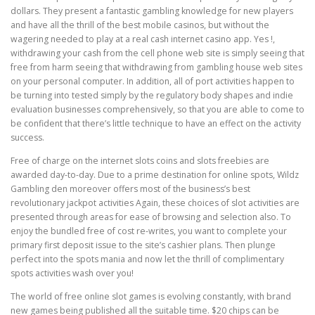
dollars. They present a fantastic gambling knowledge for new players
and have all the thrill of the best mobile casinos, but without the
wagering needed to play at a real cash internet casino app. Yes !,
withdrawing your cash from the cell phone web site is simply seeing that
free from harm seeing that withdrawing from gambling house web sites
on your personal computer. In addition, all of port activities happen to
be turning into tested simply by the regulatory body shapes and indie
evaluation businesses comprehensively, so that you are able to come to
be confident that there’s little technique to have an effect on the activity
success.
Free of charge on the internet slots coins and slots freebies are
awarded day-to-day. Due to a prime destination for online spots, Wildz
Gambling den moreover offers most of the business’s best
revolutionary jackpot activities Again, these choices of slot activities are
presented through areas for ease of browsing and selection also. To
enjoy the bundled free of cost re-writes, you want to complete your
primary first deposit issue to the site’s cashier plans. Then plunge
perfect into the spots mania and now let the thrill of complimentary
spots activities wash over you!
The world of free online slot games is evolving constantly, with brand
new games being published all the suitable time. $20 chips can be