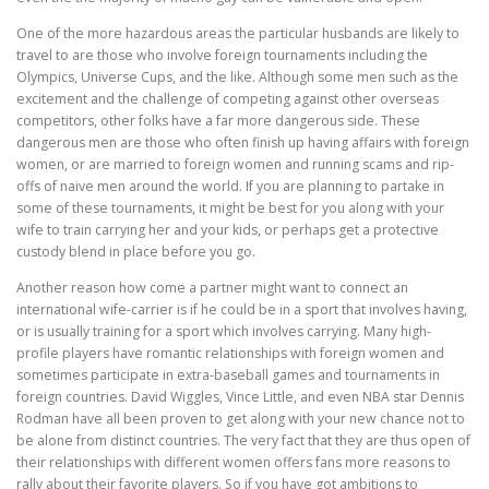
One of the more hazardous areas the particular husbands are likely to
travel to are those who involve foreign tournaments including the
Olympics, Universe Cups, and the like. Although some men such as the
excitement and the challenge of competing against other overseas
competitors, other folks have a far more dangerous side. These
dangerous men are those who often finish up having affairs with foreign
women, or are married to foreign women and running scams and rip-
offs of naive men around the world. If you are planning to partake in
some of these tournaments, it might be best for you along with your
wife to train carrying her and your kids, or perhaps get a protective
custody blend in place before you go.
Another reason how come a partner might want to connect an
international wife-carrier is if he could be in a sport that involves having,
or is usually training for a sport which involves carrying. Many high-
profile players have romantic relationships with foreign women and
sometimes participate in extra-baseball games and tournaments in
foreign countries. David Wiggles, Vince Little, and even NBA star Dennis
Rodman have all been proven to get along with your new chance not to
be alone from distinct countries. The very fact that they are thus open of
their relationships with different women offers fans more reasons to
rally about their favorite players. So if you have got ambitions to