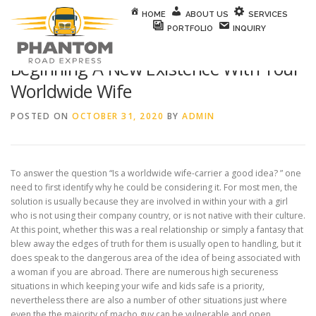
Skip to content
HOME
ABOUT US
SERVICES
PORTFOLIO
INQUIRY
Beginning A New Existence With Your
Worldwide Wife
POSTED ON
OCTOBER 31, 2020
BY
ADMIN
To answer the question “Is a worldwide wife-carrier a good idea? ” one
need to first identify why he could be considering it. For most men, the
solution is usually because they are involved in within your with a girl
who is not using their company country, or is not native with their culture.
At this point, whether this was a real relationship or simply a fantasy that
blew away the edges of truth for them is usually open to handling, but it
does speak to the dangerous area of the idea of being associated with
a woman if you are abroad. There are numerous high secureness
situations in which keeping your wife and kids safe is a priority,
nevertheless there are also a number of other situations just where
even the the majority of macho guy can be vulnerable and open.