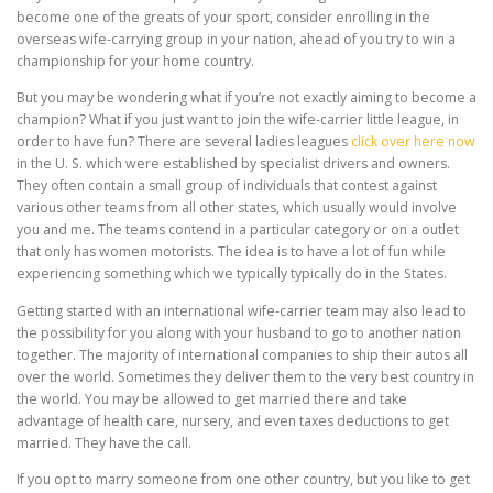
become one of the greats of your sport, consider enrolling in the
overseas wife-carrying group in your nation, ahead of you try to win a
championship for your home country.
But you may be wondering what if you’re not exactly aiming to become a
champion? What if you just want to join the wife-carrier little league, in
order to have fun? There are several ladies leagues
click over here now
in the U. S. which were established by specialist drivers and owners.
They often contain a small group of individuals that contest against
various other teams from all other states, which usually would involve
you and me. The teams contend in a particular category or on a outlet
that only has women motorists. The idea is to have a lot of fun while
experiencing something which we typically typically do in the States.
Getting started with an international wife-carrier team may also lead to
the possibility for you along with your husband to go to another nation
together. The majority of international companies to ship their autos all
over the world. Sometimes they deliver them to the very best country in
the world. You may be allowed to get married there and take
advantage of health care, nursery, and even taxes deductions to get
married. They have the call.
If you opt to marry someone from one other country, but you like to get