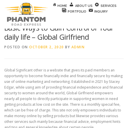
Skip to content
HOME
ABOUT US
SERVICES
PORTFOLIO
INQUIRY
Basic Ways to Gain Control of Your
daily life – Global Girlfriend
POSTED ON
OCTOBER 2, 2020
BY
ADMIN
Global Significant other is a website that gives its paid members an
opportunity to become financially indie and financially secure by making
use of online marketing and networking. Established in 2021 by Stacey
Edgar, while using aim of providing financial independence and financial
security to women around the world, Global Girlfriend empowers
nearly all people to directly participate in supporting women in need
getting products at low cost on the site. There is a monthly special fee,
which can be free of charge. This site not only empowers individuals to
make money online by selling products but likewise provides various
other services such mainly because financial advice, employment hints
and tips and general knowledge about certain people.