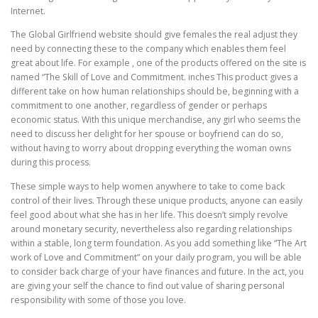
Internet.
The Global Girlfriend website should give females the real adjust they
need by connecting these to the company which enables them feel
great about life. For example , one of the products offered on the site is
named “The Skill of Love and Commitment. inches This product gives a
different take on how human relationships should be, beginning with a
commitment to one another, regardless of gender or perhaps
economic status. With this unique merchandise, any girl who seems the
need to discuss her delight for her spouse or boyfriend can do so,
without having to worry about dropping everything the woman owns
during this process.
These simple ways to help women anywhere to take to come back
control of their lives. Through these unique products, anyone can easily
feel good about what she has in her life. This doesn’t simply revolve
around monetary security, nevertheless also regarding relationships
within a stable, long term foundation. As you add something like “The Art
work of Love and Commitment” on your daily program, you will be able
to consider back charge of your have finances and future. In the act, you
are giving your self the chance to find out value of sharing personal
responsibility with some of those you love.