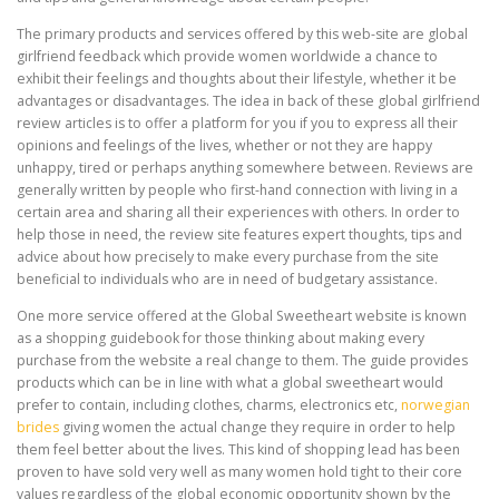
The primary products and services offered by this web-site are global
girlfriend feedback which provide women worldwide a chance to
exhibit their feelings and thoughts about their lifestyle, whether it be
advantages or disadvantages. The idea in back of these global girlfriend
review articles is to offer a platform for you if you to express all their
opinions and feelings of the lives, whether or not they are happy
unhappy, tired or perhaps anything somewhere between. Reviews are
generally written by people who first-hand connection with living in a
certain area and sharing all their experiences with others. In order to
help those in need, the review site features expert thoughts, tips and
advice about how precisely to make every purchase from the site
beneficial to individuals who are in need of budgetary assistance.
One more service offered at the Global Sweetheart website is known
as a shopping guidebook for those thinking about making every
purchase from the website a real change to them. The guide provides
products which can be in line with what a global sweetheart would
prefer to contain, including clothes, charms, electronics etc,
norwegian
brides
giving women the actual change they require in order to help
them feel better about the lives. This kind of shopping lead has been
proven to have sold very well as many women hold tight to their core
values regardless of the global economic opportunity shown by the