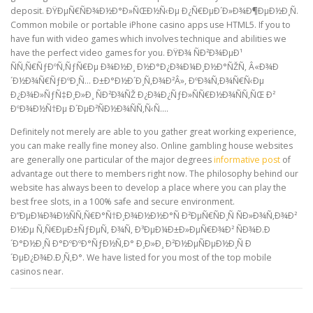
deposit. ÐŸÐµÑ€ÑÐ¾Ð½Ð°Ð»ÑŒÐ½Ñ‹Ðµ Ð¿Ñ€ÐµÐ´Ð»Ð¾Ð¶ÐµÐ½Ð¸Ñ.
Common mobile or portable iPhone casino apps use HTML5. If you to
have fun with video games which involves technique and abilities we
have the perfect video games for you. ÐŸÐ¾ ÑÐ²Ð¾ÐµÐ¹
ÑÑ‚Ñ€ÑƒÐºÑ‚ÑƒÑ€Ðµ Ð¾Ð½Ð¸ Ð½Ð°Ð¿Ð¾Ð¼Ð¸Ð½Ð°ÑŽÑ‚ Â«Ð¾Ð
´Ð½Ð¾Ñ€ÑƒÐºÐ¸Ñ… Ð±Ð°Ð½Ð´Ð¸Ñ‚Ð¾Ð²Â», ÐºÐ¾Ñ‚Ð¾Ñ€Ñ‹Ðµ
Ð¿Ð¾Ð»ÑƒÑ‡Ð¸Ð»Ð¸ ÑÐ²Ð¾ÑŽ Ð¿Ð¾Ð¿ÑƒÐ»ÑÑ€Ð½Ð¾ÑÑ‚ÑŒ Ð²
ÐºÐ¾Ð½Ñ†Ðµ Ð´ÐµÐ²ÑÐ½Ð¾ÑÑ‚Ñ‹Ñ….
Definitely not merely are able to you gather great working experience,
you can make really fine money also. Online gambling house websites
are generally one particular of the major degrees
informative post
of
advantage out there to members right now. The philosophy behind our
website has always been to develop a place where you can play the
best free slots, in a 100% safe and secure environment.
Ð”ÐµÐ¼Ð¾Ð½ÑÑ‚Ñ€Ð°Ñ†Ð¸Ð¾Ð½Ð½Ð°Ñ Ð²ÐµÑ€ÑÐ¸Ñ ÑÐ»Ð¾Ñ‚Ð¾Ð²
Ð½Ðµ Ñ‚Ñ€ÐµÐ±ÑƒÐµÑ‚ Ð¾Ñ‚ Ð³ÐµÐ¼Ð±Ð»ÐµÑ€Ð¾Ð² ÑÐ¾Ð.Ð
´Ð°Ð½Ð¸Ñ Ð°ÐºÐºÐ°ÑƒÐ½Ñ‚Ð° Ð¸Ð»Ð¸ Ð²Ð½ÐµÑÐµÐ½Ð¸Ñ Ð
´ÐµÐ¿Ð¾Ð.Ð¸Ñ‚Ð°. We have listed for you most of the top mobile
casinos near.