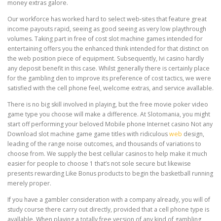
money extras galore.
Our workforce has worked hard to select web-sites that feature great
income payouts rapid, seeing as good seeing as very low playthrough
volumes. Taking part in free of cost slot machine games intended for
entertaining offers you the enhanced think intended for that distinct on
the web position piece of equipment. Subsequently, Ivi casino hardly
any deposit benefit in this case. Whilst generally there is certainly place
for the gambling den to improve its preference of cost tactics, we were
satisfied with the cell phone feel, welcome extras, and service avallable.
There is no big skill involved in playing, but the free movie poker video
game type you choose will make a difference. At Slotomania, you might
start off performing your beloved Mobile phone Internet casino Not any
Download slot machine game game titles with ridiculous
web
design,
leading of the range noise outcomes, and thousands of variations to
choose from. We supply the best cellular casinos to help make it much
easier for people to choose 1 that’s not sole secure but likewise
presents rewarding Like Bonus products to begin the basketball running
merely proper.
If you have a gambler consideration with a company already, you will of
study course there carry out directly, provided that a cell phone type is
avallable. When playing a totally free version of any kind of gambling