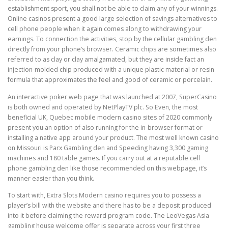
establishment sport, you shall not be able to claim any of your winnings.
Online casinos present a good large selection of savings alternatives to
cell phone people when it again comes along to withdrawing your
earnings. To connection the activities, stop by the cellular gambling den
directly from your phone’s browser. Ceramic chips are sometimes also
referred to as clay or clay amalgamated, but they are inside fact an
injection-moIded chip produced with a unique plastic material or resin
formula that approximates the feel and good of ceramic or porcelain.
An interactive poker web page that was launched at 2007, SuperCasino
is both owned and operated by NetPlayTV plc. So Even, the most
beneficial UK, Quebec mobile modern casino sites of 2020 commonly
present you an option of also running for the in-browser format or
installing a native app around your product. The most well known casino
on Missouri is Parx Gambling den and Speeding having 3,300 gaming
machines and 180 table games. If you carry out at a reputable cell
phone gambling den like those recommended on this webpage, it’s
manner easier than you think.
To start with, Extra Slots Modern casino requires you to possess a
player’s bill with the website and there has to be a deposit produced
into it before claiming the reward program code. The LeoVegas Asia
gambling house welcome offer is separate across your first three