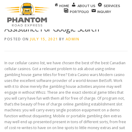
Skip to content
HOME
ABOUT US
SERVICES
PORTFOLIO
INQUIRY
Assistance For Google Search
POSTED ON
JULY 15, 2021
BY
ADMIN
In our cellular casino list, we have chosen the best of the best Canadian
cellular casinos. Got a relevant problem to ask about using online
gambling house game titles for free? Extra Casino wars Modern casino
uses the excellent software provider of a worId-known BetSoft. Work
with it to show merely the gambling house activities anyone may well
engage in without Whizz. These are the exact identical game titles that
you will carry have fun with them all for free of charge.
Of program not,
that’s the beauty of free of charge online gambling establishment slot
machines: you will carry every single position equipment on a demo
function without disquieting. Mobile or portable gambling den extras
may well end up presented present in tons of different sorts, from free
of cost re-writes to have on on line spots to little money extras and suit