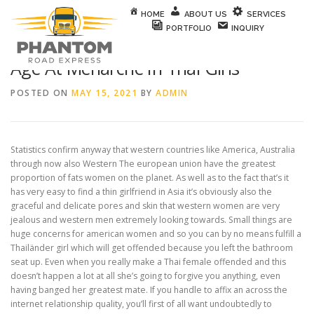
Skip to content
HOME
ABOUT US
SERVICES
PORTFOLIO
INQUIRY
Age At Menarche In Thai Girls
POSTED ON
MAY 15, 2021
BY
ADMIN
Statistics confirm anyway that western countries like America, Australia
through now also Western The european union have the greatest
proportion of fats women on the planet. As well as to the fact that’s it
has very easy to find a thin girlfriend in Asia it’s obviously also the
graceful and delicate pores and skin that western women are very
jealous and western men extremely looking towards. Small things are
huge concerns for american women and so you can by no means fulfill a
Thailänder girl which will get offended because you left the bathroom
seat up. Even when you really make a Thai female offended and this
doesn’t happen a lot at all she’s going to forgive you anything, even
having banged her greatest mate. If you handle to affix an across the
internet relationship quality, you’ll first of all want undoubtedly to