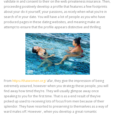
validate in and consent to their on the web privateness insurance. Then,
proceeding positively develop a profile that features a few footprints
about your do it yourself, your passions, as nicely when what you’re in
search of in your date. You will have a lot of people as you who have
produced pages in these dating websites, and meaning make an
attempt to ensure that the profile appears distinctive and thrilling.
From
https://thaiwomen.org/
afar, they give the impression of being
extremely assured, however when you strategy these people, you will
find away how timid they’re. They will usually glimpse away once
speaking to you for the first time. That is as a end result of they’ve
picked up used to receiving lots of focus from men because of their
splendor. They have resorted to preserving to themselves as a way of
ward males off. However , when you develop a great romantic