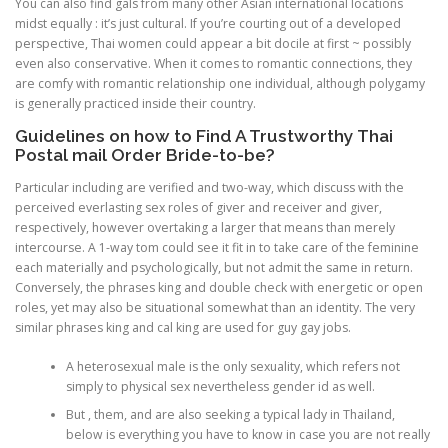
You can also find gals from many other Asian international locations
midst equally : it’s just cultural. If you’re courting out of a developed
perspective, Thai women could appear a bit docile at first ~ possibly
even also conservative. When it comes to romantic connections, they
are comfy with romantic relationship one individual, although polygamy
is generally practiced inside their country.
Guidelines on how to Find A Trustworthy Thai
Postal mail Order Bride-to-be?
Particular including are verified and two-way, which discuss with the
perceived everlasting sex roles of giver and receiver and giver,
respectively, however overtaking a larger that means than merely
intercourse. A 1-way tom could see it fit in to take care of the feminine
each materially and psychologically, but not admit the same in return.
Conversely, the phrases king and double check with energetic or open
roles, yet may also be situational somewhat than an identity. The very
similar phrases king and cal king are used for guy gay jobs.
A heterosexual male is the only sexuality, which refers not
simply to physical sex nevertheless gender id as well.
But , them, and are also seeking a typical lady in Thailand,
below is everything you have to know in case you are not really