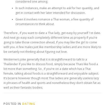
considered one among.
In such instances, make an attempt to ask for her quantity, and
get in contact with her later intended for discussion.
Given it involves romance a Thai woman, a few quantity of
circumstances to think about.
Therefore , if you want to date a Thai lady, get easy by yourself 1st date.
And next go easy each completely different time as properly if you’re
going to take those connection ahead, if you may like the girl to come
with you. A few males just like membership ladies and are more likely to
be certainly not thinking about figuring out love.
Westerners joke generally that it is straightforward to talk to a
Thailänder if you like to discuss food, simply because Thais like food a
lot more than something. So , if you’re on a date which has a Thai
female, talking about foods is a straightforward and enjoyable subject.
It’s bizarre however though most Thai ladies are generally useless lazy
in phrases of health and sports and nonetheless they don’t obtain fat as
well as their fantastic bodies.
POSTED IN
DATING