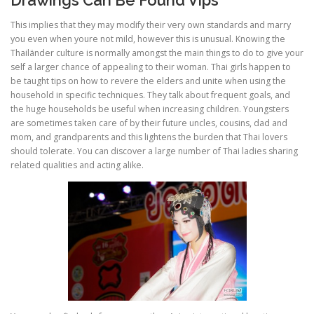
This implies that they may modify their very own standards and marry
you even when youre not mild, however this is unusual. Knowing the
Thailänder culture is normally amongst the main things to do to give your
self a larger chance of appealing to their woman. Thai girls happen to
be taught tips on how to revere the elders and unite when using the
household in specific techniques. They talk about frequent goals, and
the huge households be useful when increasing children. Youngsters
are sometimes taken care of by their future uncles, cousins, dad and
mom, and grandparents and this lightens the burden that Thai lovers
should tolerate. You can discover a large number of Thai ladies sharing
related qualities and acting alike.