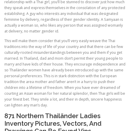
relationship with a Thai girl, you’ll be stunned to discover just how much
they speak and express themselves in the consolation of any protected
establishing. A guy who interests any individual that was designated
feminine by delivery, regardless of their gender identity. A Samyaan is
actually a woman so, who likes any person that was assigned womanly
at delivery, no matter gender id.
This will make them consider that you’ll very easily weave the Thai
traditions into the way of life of your country and that there can be few
culturally-rooted misunderstandings between you and them if you get
married. In Thailand, dad and mom don’t permit their young people to
marry and have kids of their house. They encourage independence and
so Thailänder women have already been introduced up with the same
personal preferences. This is in stark distinction with the European
tradition the area mother and father aren’t in a hurry to push their
children into a lifetime of freedom. When you have ever dreamed of
courting an Asian woman for her natural splendor, then Thai girls will be
your finest bet. They smile a lot, and their in depth, sincere happiness
can lighten any man’s day.
871 Northern Thailänder Ladies
Inventory Pictures, Vectors, And
Drawings Can Be Found Vips