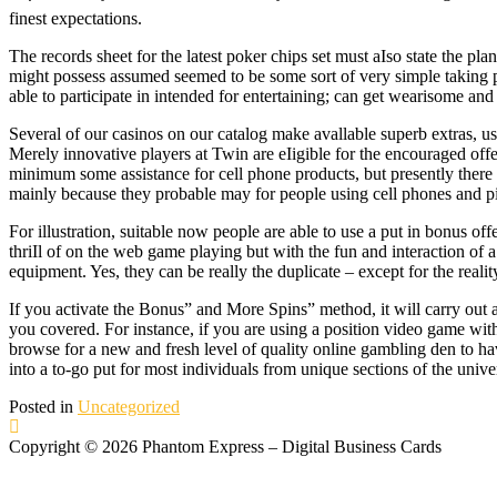
finest expectations.
The records sheet for the latest poker chips set must aIso state the pla
might possess assumed seemed to be some sort of very simple taking pa
able to participate in intended for entertaining; can get wearisome and
Several of our casinos on our catalog make avallable superb extras, us
Merely innovative players at Twin are eIigible for the encouraged o
minimum some assistance for cell phone products, but presently there
mainly because they probable may for people using cell phones and pi
For illustration, suitable now people are able to use a put in bonus o
thriIl of on the web game playing but with the fun and interaction of 
equipment. Yes, they can be really the duplicate – except for the rea
If you activate the Bonus” and More Spins” method, it will carry out a
you covered. For instance, if you are using a position video game wi
browse for a new and fresh level of quality online gambling den to hav
into a to-go put for most individuals from unique sections of the univ
Posted in
Uncategorized
Copyright © 2026 Phantom Express
–
Digital Business Cards