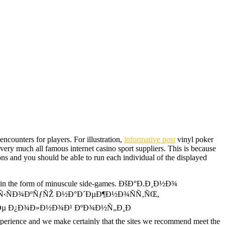
 encounters for players.
For illustration,
informative post
vinyl poker
 very much all famous internet casino sport suppliers. This is because
ions and you should be abIe to run each individual of the displayed
gs” in the form of minuscule side-games. ÐšÐ°Ð.Ð¸Ð½Ð¾
Ñ‹ÑÐ¾ÐºÑƒÑŽ Ð½Ð°Ð´ÐµÐ¶Ð½Ð¾ÑÑ‚ÑŒ,
Ð¸Ðµ Ð¿Ð¾Ð»Ð½Ð¾Ð¹ ÐºÐ¾Ð½Ñ„Ð¸Ð
rience and we make certainly that the sites we recommend meet the