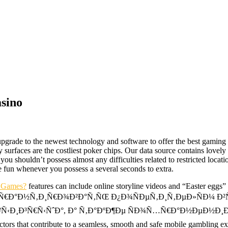
asino
upgrade to the newest technology and software to offer the best gaming
y surfaces are the costliest poker chips. Our data source contains lovely
ou shouldn’t possess almost any difficulties related to restricted locat
e fun whenever you possess a several seconds to extra.
e Games?
features can include online storyline videos and “Easter eg
€Ð°Ð½Ñ‚Ð¸Ñ€Ð¾Ð²Ð°Ñ‚ÑŒ Ð¿Ð¾ÑÐµÑ‚Ð¸Ñ‚ÐµÐ»ÑÐ¼ Ð²
 Ð²Ñ‹Ð¸Ð³Ñ€Ñ‹ÑˆÐ°, Ð° Ñ‚Ð°ÐºÐ¶Ðµ ÑÐ¾Ñ…Ñ€Ð°Ð½ÐµÐ½
at contribute to a seamless, smooth and safe mobile gambling expe