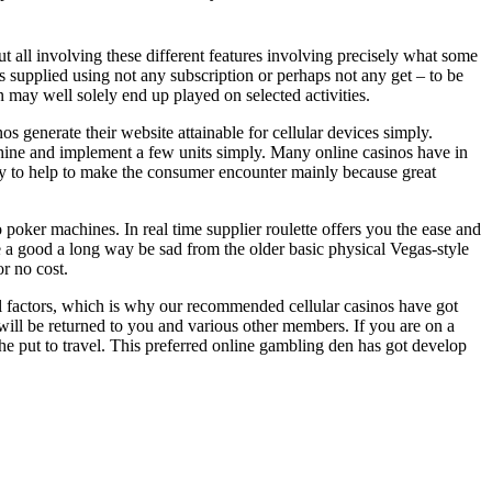
out all involving these different features involving precisely what some
 supplied using not any subscription or perhaps not any get – to be
n may well solely end up played on selected activities.
s generate their website attainable for cellular devices simply.
hine and implement a few units simply. Many online casinos have in
ay to help to make the consumer encounter mainly because great
poker machines. In real time supplier roulette offers you the ease and
be a good a long way be sad from the older basic physical Vegas-style
r no cost.
ial factors, which is why our recommended cellular casinos have got
ill be returned to you and various other members. If you are on a
he put to travel. This preferred online gambling den has got develop