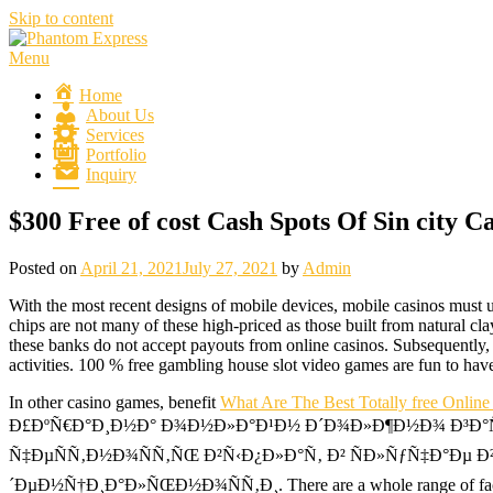
Skip to content
Menu
Home
About Us
Services
Portfolio
Inquiry
$300 Free of cost Cash Spots Of Sin city C
Posted on
April 21, 2021
July 27, 2021
by
Admin
With the most recent designs of mobile devices, mobile casinos must 
chips are not many of these high-priced as those built from natural cla
these banks do not accept payouts from online casinos. Subsequently, y
activities. 100 % free gambling house slot video games are fun to hav
In other casino games, benefit
What Are The Best Totally free Onlin
Ð£ÐºÑ€Ð°Ð¸Ð½Ð° Ð¾Ð½Ð»Ð°Ð¹Ð½ Ð´Ð¾Ð»Ð¶Ð½Ð¾ Ð³Ð°Ñ
Ñ‡ÐµÑÑ‚Ð½Ð¾ÑÑ‚ÑŒ Ð²Ñ‹Ð¿Ð»Ð°Ñ‚ Ð² ÑÐ»ÑƒÑ‡Ð°Ðµ
´ÐµÐ½Ñ†Ð¸Ð°Ð»ÑŒÐ½Ð¾ÑÑ‚Ð¸. There are a whole range of factors th