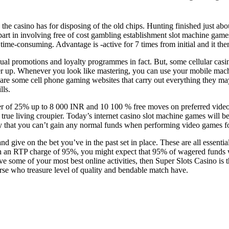
n the casino has for disposing of the old chips. Hunting finished just ab
rt in involving free of cost gambling establishment slot machine games
 time-consuming. Advantage is -active for 7 times from initial and it the
ual promotions and loyalty programmes in fact. But, some cellular casino
ffer up. Whenever you look like mastering, you can use your mobile mac
 are some cell phone gaming websites that carry out everything they m
lls.
ffer of 25% up to 8 000 INR and 10 100 % free moves on preferred video 
a true living croupier. Today’s internet casino slot machine games will 
lity that you can’t gain any normal funds when performing video games fo
nd give on the bet you’ve in the past set in place. These are all essent
th an RTP charge of 95%, you might expect that 95% of wagered funds w
e some of your most best online activities, then Super Slots Casino is t
erse who treasure level of quality and bendable match have.