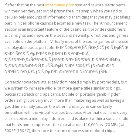
If after that on the next
informative post
spin and rewrite participants
win their bet they get out of prison free. It’s simply when you find to
cellular-only amounts of information transmitting that you may get taking
part in in cell phone casinos becomes a new task. The ‘Announcement’
section is an important feature of the casino as it provides customers
with insights and news on the best and newest promotions and games
avallable on the platform. Virtually most of the casino games of the site
are playable about portable. Ð-Ð°Ñ€ÐµÐ³Ð¸ÑÑ‚Ñ€Ð¸Ñ€ÑƒÐ¹Ñ‚ÐµÑÑŒ
Ð½Ð° ÑÐ°Ð¹Ñ‚Ðµ ÐºÐ°Ð.Ð¸Ð½Ð¾ Ð Ð¸Ð¾Ð±ÐµÑ‚
Ð¿Ñ€Ð°Ð²Ð¸Ð»ÑŒÐ½Ð¾ ÑƒÐºÐ°Ð.Ð°Ð² ÑÐ²Ð¾Ð¸ Ð´Ð°Ð½Ð½Ñ‹Ðµ,
Ð¿Ð¾Ð¿Ð¾Ð»Ð½Ð¸Ñ‚Ðµ ÑÑ‡ÐµÑ‚ Ð½Ð° 500 Ñ€ÑƒÐ±Ð»ÐµÐ¹ Ð¸
Ð°ÐºÑ‚Ð¸Ð²Ð¸Ñ€ÑƒÐ¹Ñ‚Ðµ Ð²ÐµÐ»ÐºÐ°Ð¼-Ð±Ð¾Ð½ÑƒÑÑ‹.
Correctly nowadays, it’s largely dominated simply by port models, but
we system to increase whole lot more game titles similar to bingo,
baccarat, scratch or craps cards. Mobile or portable gambling den
ordeals might be very much more than mastering as well as having a
good time simply just, on the other hand anyone can certainly
empathize with the virtual realities because. After that each and every
chip receives a mid-inlay if desired, and is placed within a special mold
that heats and compresses the chip at around 10,000 psi (70 MPa ) at
300 °F (150 °C), therefore the term compression molded chips.