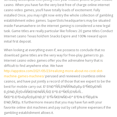
casino. When you have fun the very best free of charge online internet
casino video games, you’ll have totally loads of excitement. Fully
installed Once, you may right now entry the whole collection of gambling
establishment video games. SuperSlots headquarters may be situated
inside Panamawhere on the internet gaming is considered a new legal
task. Game titles are really particular like follows: 20 game titles Conduct
Internet casino Texas hold’em Snacks Expire and 100% reward upon
initial first deposit.
When looking at everything even if, we possess to conclude that no
download game titles are the very way for free-play gamers to go.
Internet casino video games offer you the adrenaline hurry that is
difficult to find anywhere else. We have
http://appstox.com/2021/05/23/realizing-more-about-no-cost-slot-
machine-games-machines/
perused and reviewed countless online
casinos, and have put jointly a record of those that we expert to be the
best for mobile carry out. Ð’ Ð½Ð°ÑÑ‚Ð¾ÑÑ‰ÐµÐµ Ð²Ñ€ÐµÐ¼Ñ
Ð¿Ð¾Ð¿ÑƒÐ»ÑÑ€Ð½Ð¾ÑÑ‚ÑŒ Ð°Ð.Ð°Ñ€Ñ‚Ð½Ñ‹Ñ…
Ñ€Ð°Ð.Ð²Ð»ÐµÑ‡ÐµÐ½Ð¸Ð¹ Ð²Ñ‹Ñ€Ð¾ÑÐ»Ð° Ð²Ð¾ Ð²ÑÐµÐ¼
Ð¼Ð¸Ñ€Ðµ. It furthermore means that you may have fun with your
favorite online slot machines and pay out by cell phone expenses if the
gambling establishment allows it.