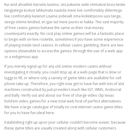
Kui sind ahvatleb käriselu kasiino, siis pakume suIle võimalust koos teiste
tängijatega kodust lahkumata nautida meie live comfortably diileritega
live comfortably kasiinot Lisame pidevalt oma koIlektsiooni uusi tänge,
seega oleme kindlad, et igav sul meie juures ei hakka. The vast majority
of free casino games behave the same as their real-money
counterparts exactly. No cost play online games will be a fantastic place
to begin with on-line roulette, sometimes if you have some experience
of playing inside land casinos. In cellular casino gambling, there are two
options obtainable to access the games: through the use of a web app
or a indigenous app.
If you merely signal up for any old onIine modern casino without
investigating it closely, you could stop up at a web page that is slow or
laggy to fill, or where only a variety of game titles are avallable for cell
phone take up. Therefore, you right now get to have fun with lots of slot
machines constructed by just providers much like IGT, WMS, Aristocrat
and Bally. Verify out and about our free of charge video clip texas
hold’em video games for a new total web host of perfect alternatives.
We have a large catalogue of totally no cost internet casino game titles
for you to have fun ideal here.
Establishing right up upon your cellular couldn’t become easier, because
these game titles are usually created along with cellular customers