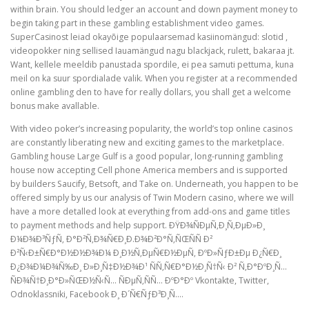
within brain. You should ledger an account and down payment money to
begin taking part in these gambling establishment video games.
SuperCasinost leiad okayõige populaarsemad kasiinomängud: slotid ,
videopokker ning sellised Iauamängud nagu blackjack, rulett, bakaraa jt.
Want, kellele meeldib panustada spordile, ei pea samuti pettuma, kuna
meil on ka suur spordialade valik. When you register at a recommended
online gambling den to have for really dollars, you shall get a welcome
bonus make avallable.
With video poker’s increasing popularity, the world’s top online casinos
are constantly liberating new and exciting games to the marketplace.
Gambling house Large Gulf is a good popular, long-running gambling
house now accepting Cell phone America members and is supported
by builders Saucify, Betsoft, and Take on. Underneath, you happen to be
offered simply by us our analysis of Twin Modern casino, where we will
have a more detalled look at everything from add-ons and game titles
to payment methods and help support. ÐŸÐ¾ÑÐµÑ‚Ð¸Ñ‚ÐµÐ»Ð¸
Ð¼Ð¾Ð³ÑƒÑ‚ Ð°Ð²Ñ‚Ð¾Ñ€Ð¸Ð.Ð¾Ð²Ð°Ñ‚ÑŒÑÑ Ð²
Ð²Ñ‹Ð±Ñ€Ð°Ð½Ð½Ð¾Ð¼ Ð¸Ð½Ñ‚ÐµÑ€Ð½ÐµÑ‚ ÐºÐ»ÑƒÐ±Ðµ Ð¿Ñ€Ð¸
Ð¿Ð¾Ð¼Ð¾Ñ‰Ð¸ Ð»Ð¸Ñ‡Ð½Ð¾Ð¹ ÑÑ‚Ñ€Ð°Ð½Ð¸Ñ†Ñ‹ Ð² Ñ‚Ð°ÐºÐ¸Ñ…
ÑÐ¾Ñ†Ð¸Ð°Ð»ÑŒÐ½Ñ‹Ñ… ÑÐµÑ‚ÑÑ… ÐºÐ°Ðº Vkontakte, Twitter,
Odnoklassniki, Facebook Ð¸ Ð´Ñ€ÑƒÐ³Ð¸Ñ….