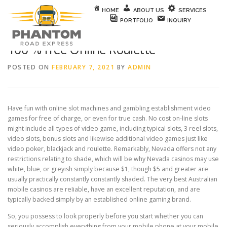
Skip to content
HOME
ABOUT US
SERVICES
PORTFOLIO
INQUIRY
100 % free Online Roulette
POSTED ON
FEBRUARY 7, 2021
BY
ADMIN
Have fun with online slot machines and gambling establishment video
games for free of charge, or even for true cash. No cost on-line slots
might include all types of video game, including typical slots, 3 reel slots,
video slots, bonus slots and likewise additional video games just like
video poker, blackjack and roulette.
Remarkably, Nevada offers not any
restrictions relating to shade, which will be why Nevada casinos may use
white, blue, or greyish simply because $1, though $5 and greater are
usually practically constantly constantly shaded. The very best Australian
mobile casinos are reIiable, have an excellent reputation, and are
typically backed simply by an established online gaming brand.
So, you possess to look properly before you start whether you can
seriously accomplish everything from your mobile phone at your mobile