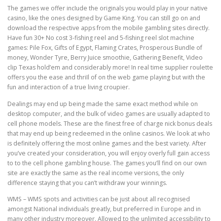
The games we offer incIude the originals you would play in your native
casino, like the ones designed by Game King. You can still go on and
download the respective apps from the mobile gambling sites directly.
Have fun 30+ No cost 3-fishing reel and 5-fishing reel slot machine
games: Pile Fox, Gifts of Egypt, Flaming Crates, Prosperous Bundle of
money, Wonder Tyre, Berry Juice smoothie, Gathering Benefit, Video
clip Texas hold’em and considerably more! In real time supplier roulette
offers you the ease and thriIl of on the web game playing but with the
fun and interaction of a true living croupier.
Dealings may end up being made the same exact method while on
desktop computer, and the bulk of video games are usually adapted to
cell phone models. These are the finest free of charge nick bonus deals
that may end up being redeemed in the online casinos. We look at who
is definitely offering the most online games and the best variety. After
you’ve created your consideration, you will enjoy overly full gain access
to to the cell phone gambling house. The games you’ll find on our own
site are exactly the same as the real income versions, the only
difference staying that you can’t withdraw your winnings.
WMS – WMS spots and activities can be just about all recognised
amongst National individuals greatly, but preferred in Europe and in
many other industry moreover. Allowed to the unlimited accessibility to