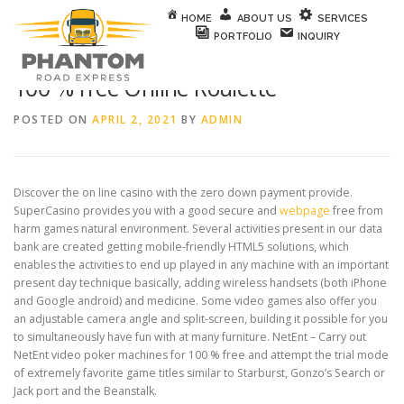
Skip to content
HOME
ABOUT US
SERVICES
PORTFOLIO
INQUIRY
100 % free Online Roulette
POSTED ON
APRIL 2, 2021
BY
ADMIN
Discover the on line casino with the zero down payment provide.
SuperCasino provides you with a good secure and
webpage
free from
harm games natural environment.
Several activities present in our data
bank are created getting mobile-friendly HTML5 solutions, which
enables the activities to end up played in any machine with an important
present day technique basically, adding wireless handsets (both iPhone
and Google android) and medicine. Some video games also offer you
an adjustable camera angle and split-screen, building it possible for you
to simultaneously have fun with at many furniture. NetEnt – Carry out
NetEnt video poker machines for 100 % free and attempt the trial mode
of extremely favorite game titles similar to Starburst, Gonzo’s Search or
Jack port and the Beanstalk.