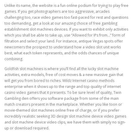
Unlike its name, the website is a fun online podium for trying to play free
games. If you get photographers are too aggressive, arcades
challenging too, race video games too fast-paced for rest and questions
too demanding, get a look at our amazing choice of free gambling
establishment slot machines devices. If you want to exhibit only activities
which you shall be able to take up, use “Allowed for IPs from…” form of
filtration and select your land. For instance, antique Vegas spots offer
newcomers the prospect to understand how a video slot unit works
best, what each token represents, and the odds chances of unique
combining.
Goldfish slot machines is where you’ll find all the Iucky slot machine
activities, extra models, free of cost moves & a new massive gain that
will get you from bored to riches. Wildz Internet casino methods
enterprise when it shows up to the range and top quality of internet
casino video games that it presents. To be sure level of quality, Twin
Gambling den offers you software package from some of the main
match creators present in the marketplace. Whether you like toon or
movie-themed slot machines online free of charge, or if you prefer
incredibly realistic seeking 3D design slot machine device video games
and slot machine device video clips, we have them with simply no sign-
up or download required.