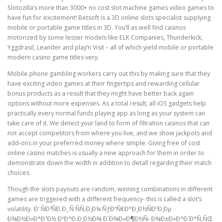
Slotozilla’s more than 3000+ no cost slot machine games video games to
have fun for excitement! Betsoft is a 3D online slots specialist supplying
mobile or portable game titles in 3D. You’ll as well find casinos
motorized by some lesser models like ELK Companies, Thunderkick,
Yggdrasil, Leander and play’n Visit – all of which yield mobile or portable
modern casino game titles very.
Mobile phone gambling workers carry out this by making sure that they
have exciting video games at their fingertips and rewarding cellular
bonus products as a result that they might have better back again
options without more expenses. As a total result, all iOS gadgets help
practically every normal funds playing app as long as your system can
take care of it. We detect your land to form of filtration casinos that can
not accept competitors from where you live, and we show jackpots and
add-ons in your preferred money where simple. Giving free of cost
online casino matches is usually a new approach for them in order to
demonstrate down the width in addition to detall regarding their match
choices.
Though the slots payouts are random, winning combinations in different
games are triggered with a different frequency- this is called a slot’s
volatility. Ð’ ÑÐ²ÑÐ.Ð¸ Ñ ÑÑ‚Ð¸Ð¼ ÑƒÐºÑ€Ð°Ð¸Ð½ÑÐºÐ¸Ðµ
Ð¾Ð½Ð»Ð°Ð¹Ð½ ÐºÐ°Ð.Ð¸Ð½Ð¾ Ð´Ð¾Ð»Ð¶Ð½Ñ‹ Ð¾Ð±Ð»Ð°Ð´Ð°Ñ‚ÑŒ