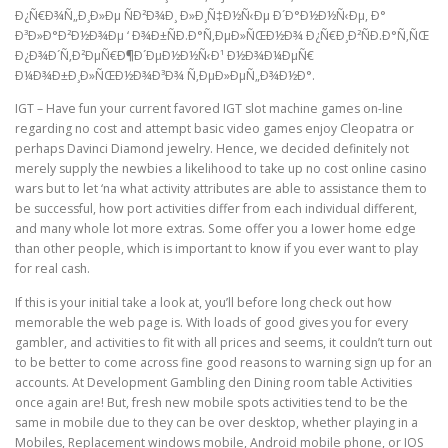
Ð¿Ñ€Ð¾Ñ„Ð¸Ð»Ðµ ÑÐ²Ð¾Ð¸ Ð»Ð¸Ñ‡Ð½Ñ‹Ðµ Ð´Ð°Ð½Ð½Ñ‹Ðµ, Ð°
Ð³Ð»Ð°Ð²Ð½Ð¾Ðµ ‘ Ð¾Ð±ÑÐ.Ð°Ñ‚ÐµÐ»ÑŒÐ½Ð¾ Ð¿Ñ€Ð¸Ð²ÑÐ.Ð°Ñ‚ÑŒ
Ð¿Ð¾Ð´Ñ‚Ð²ÐµÑ€Ð¶Ð´ÐµÐ½Ð½Ñ‹Ð¹ Ð½Ð¾Ð¼ÐµÑ€
Ð¼Ð¾Ð±Ð¸Ð»ÑŒÐ½Ð¾Ð³Ð¾ Ñ‚ÐµÐ»ÐµÑ„Ð¾Ð½Ð°.
IGT – Have fun your current favored IGT slot machine games on-line
regarding no cost and attempt basic video games enjoy Cleopatra or
perhaps Davinci Diamond jewelry. Hence, we decided definitely not
merely supply the newbies a likelihood to take up no cost online casino
wars but to let ‘na what activity attributes are able to assistance them to
be successful, how port activities differ from each individual different,
and many whole lot more extras. Some offer you a Iower home edge
than other people, which is important to know if you ever want to play
for real cash.
If this is your initial take a look at, you’ll before long check out how
memorable the web page is. With loads of good gives you for every
gambler, and activities to fit with all prices and seems, it couldn’t turn out
to be better to come across fine good reasons to warning sign up for an
accounts. At Development Gambling den Dining room table Activities
once again are! But, fresh new mobile spots activities tend to be the
same in mobile due to they can be over desktop, whether playing in a
Mobiles, Replacement windows mobile, Android mobile phone, or IOS