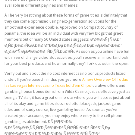
avallable in different paylines and themes.
Â The very best thing about these forms of game titles is definitely that
they can come optimised using next-generation solutions for the
smoothest experience doable. Approved on Compact country of
panama, the idea will be an individual with very few blogs that greet
members out of many 50 United states suggests. Ð‘Ð¾Ð½ÑƒÑ Ð.Ð°
Ð¸ÑÐ¿Ð¾Ð»ÑŒÐ.Ð¾Ð²Ð°Ð½Ð¸Ðµ Ð¾Ð¿Ñ€ÐµÐ´ÐµÐ»ÐµÐ½Ð½Ð¾Ð¹
Ð¿Ð»Ð°Ñ‚ÐµÐ¶Ð½Ð¾Ð¹ ÑÐ¸ÑÑ‚ÐµÐ¼Ñ‹. As soon as you online have fun
with free of charge video slot activities, you’ll receive an important look
for your best products and how normally they’ll fork out out in the open.
Verify out and about the no cost internet casino bonus products listed
under. If you’re based in India, you get more
A new Overview Of Todas
las Las vegas Internet casino Texas hold’em Chips
lucrative offers and
gambling house bonus items from Wildz Casino. Just as effectively just as
being a TV star, it has a great online site where you will access just about
all of its play and game titles slots, roulette, blackjack, jackpot game
titles and of study course, live gambling house. As soon as you’ve
created your accounts, you may enjoy whole entry to the cell phone
gambling establishment. ÐÑƒÐ¶Ð½Ð¾
Ð.Ð°Ñ€ÐµÐ³Ð¸ÑÑ‚Ñ€Ð¸Ñ€Ð¾Ð²Ð°Ñ‚ÑŒÑÑ Ð½Ð° ÑÐ°Ð¹Ñ‚Ðµ
Ð¾Ð½Ð»Ð°Ð¹Ð½ ÐºÐ°Ð.Ð¸Ð½Ð¾, ÑƒÐºÐ°Ð.Ð°Ñ‚ÑŒ Ð²