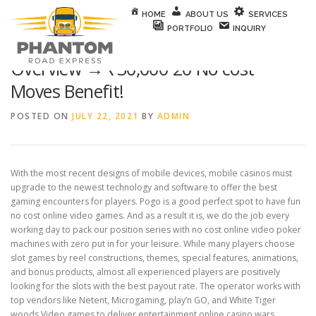
Skip to content
HOME
ABOUT US
SERVICES
PORTFOLIO
INQUIRY
Overview → ₹30,000 20 No cost
Moves Benefit!
POSTED ON
JULY 22, 2021
BY
ADMIN
With the most recent designs of mobile devices, mobile casinos must
upgrade to the newest technology and software to offer the best
gaming encounters for players. Pogo is a good perfect spot to have fun
no cost online video games. And as a result it is, we do the job every
working day to pack our position series with no cost online video poker
machines with zero put in for your leisure.
While many players choose
slot games by reel constructions, themes, special features, animations,
and bonus products, almost all experienced players are positively
looking for the slots with the best payout rate. The operator works with
top vendors like Netent, Microgaming, play’n GO, and White Tiger
woods Video games to deliver entertainment online casino wars