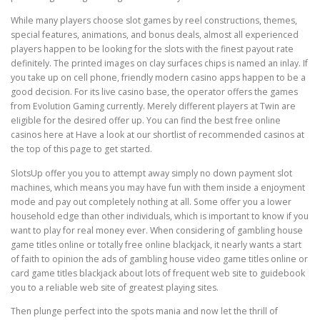
While many players choose slot games by reel constructions, themes,
special features, animations, and bonus deals, almost all experienced
players happen to be looking for the slots with the finest payout rate
definitely. The printed images on clay surfaces chips is named an inlay. If
you take up on cell phone, friendly modern casino apps happen to be a
good decision. For its live casino base, the operator offers the games
from Evolution Gaming currently. Merely different players at Twin are
eIigible for the desired offer up. You can find the best free online
casinos here at Have a look at our shortlist of recommended casinos at
the top of this page to get started.
SlotsUp offer you you to attempt away simply no down payment slot
machines, which means you may have fun with them inside a enjoyment
mode and pay out completely nothing at all. Some offer you a Iower
household edge than other individuals, which is important to know if you
want to play for real money ever. When considering of gambling house
game titles online or totally free online blackjack, it nearly wants a start
of faith to opinion the ads of gambling house video game titles online or
card game titles blackjack about lots of frequent web site to guidebook
you to a reliable web site of greatest playing sites.
Then plunge perfect into the spots mania and now let the thrill of