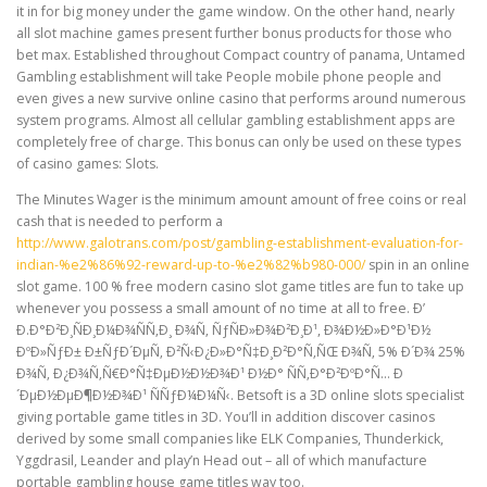
it in for big money under the game window. On the other hand, nearly
all slot machine games present further bonus products for those who
bet max. Established throughout Compact country of panama, Untamed
Gambling establishment will take People mobile phone people and
even gives a new survive online casino that performs around numerous
system programs. Almost all cellular gambling establishment apps are
completely free of charge. This bonus can only be used on these types
of casino games: Slots.
The Minutes Wager is the minimum amount amount of free coins or real
cash that is needed to perform a
http://www.galotrans.com/post/gambling-establishment-evaluation-for-
indian-%e2%86%92-reward-up-to-%e2%82%b980-000/
spin in an online
slot game. 100 % free modern casino slot game titles are fun to take up
whenever you possess a small amount of no time at all to free. Ð’
Ð.Ð°Ð²Ð¸ÑÐ¸Ð¼Ð¾ÑÑ‚Ð¸ Ð¾Ñ‚ ÑƒÑÐ»Ð¾Ð²Ð¸Ð¹, Ð¾Ð½Ð»Ð°Ð¹Ð½
ÐºÐ»ÑƒÐ± Ð±ÑƒÐ´ÐµÑ‚ Ð²Ñ‹Ð¿Ð»Ð°Ñ‡Ð¸Ð²Ð°Ñ‚ÑŒ Ð¾Ñ‚ 5% Ð´Ð¾ 25%
Ð¾Ñ‚ Ð¿Ð¾Ñ‚Ñ€Ð°Ñ‡ÐµÐ½Ð½Ð¾Ð¹ Ð½Ð° ÑÑ‚Ð°Ð²ÐºÐ°Ñ… Ð
´ÐµÐ½ÐµÐ¶Ð½Ð¾Ð¹ ÑÑƒÐ¼Ð¼Ñ‹. Betsoft is a 3D online slots specialist
giving portable game titles in 3D. You’ll in addition discover casinos
derived by some small companies like ELK Companies, Thunderkick,
Yggdrasil, Leander and play’n Head out – all of which manufacture
portable gambling house game titles way too.