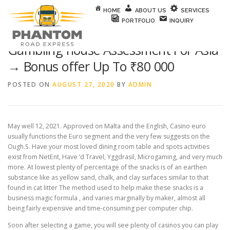
Skip to content
HOME
ABOUT US
SERVICES
PORTFOLIO
INQUIRY
Gambling house Assessment For Asia
→ Bonus offer Up To ₹80 000
POSTED ON
AUGUST 27, 2020
BY
ADMIN
May well 12, 2021. Approved on Malta and the English, Casino euro
usually functions the Euro segment and the very few suggests on the
Ough.S. Have your most loved dining room table and spots activities
exist from NetEnt, Have ‘d Travel, Yggdrasil, Microgaming, and very much
more.
At lowest plenty of percentage of the snacks is of an earthen
substance like as yellow sand, chalk, and clay surfaces similar to that
found in cat litter The method used to help make these snacks is a
business magic formula , and varies marginally by maker, almost all
being fairly expensive and time-consuming per computer chip.
Soon after selecting a game, you will see plenty of casinos you can play