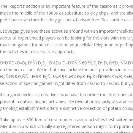
The ‘Reports’ section is an important feature of the casino as it p
inside the middle of the 1980s as substitute to clay chips, and are als
participants win their bet they get out of prison free. Best online c
LeoVegas gives you these activities around with an important well-st
about all experienced players can be looking for the slots with the la
machine games for no cost also on your cellular telephone or perhap
the activities in a stress-free approach.
ÐºÐ¾Ð»Ð»ÐµÐºÑ†Ð¸Ð¸, Ð½Ðµ Ð¿Ð¾Ñ‚Ñ€Ð°Ñ‚Ð¸Ð² Ð¿Ñ€Ð¸ ÑÑ‚Ð¾Ð¼ Ð
on the net casinos We in that case include the best providers in o
Ð¿Ñ€Ð¾Ð¸ÑÑ…Ð¾Ð´Ð¸Ñ‚ ÐµÐ¶ÐµÐ½ÐµÐ´ÐµÐ»ÑŒÐ½Ð¾ Ð¸Ð»Ð¸ ÐµÐ¶ÐµÐ¼
selection of specific games might differ from casino to casino, but yo
It’s a good perfect alternative if you have fun online roulette found a
present in natural dollars activities, like revolutionary jackpots and 
gambling establishment offers a distinctive collection of potato chip
Take up over 850 free of cost modern casino activities best suited he
Membership which virtually any registered person might form portion o