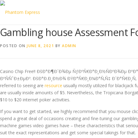
Skip to content
Gambling house Assessment For
POSTED ON
JUNE 8, 2021
BY
ADMIN
Casino Chip Free!! ÐšÐ°Ð¶Ð´Ð¾Ðµ ÑƒÐºÑ€Ð°Ð¸Ð½ÑÐºÐ¾Ðµ 
ÐºÑÑˆÐ±ÐµÐº. ÐšÐ°Ð.Ð¸Ð½Ð¾ ÐŸÐ°Ñ€Ð¸Ð¼Ð°Ñ‚Ñ‡ Ð´Ð°Ñ€Ð¸Ñ‚
referred to seeing are
resource
usually mostly utilized for blackjack f
are usually inside amounts of $5. Nevertheless, the Tropicana Borga
$10 to $20 internet poker activities.
If you want to get started, we highly recommend that you mouse click
spend a great deal of occasions creating and fine-tuning our gambling 
machine games video games have – these characteristics that seriou
suit the exact representations and get some special takings for that.