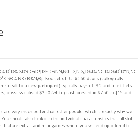
e
€Ð°Ð¼ Ð²Ð¾Ð.Ð¼Ð¾Ð¶Ð½Ð¾ÑÑ‚ÑŒ Ð¸ÑÐ¿Ð¾Ð»ÑŒÐ.Ð¾Ð²Ð°Ñ‚ÑŒ
Ð¾Ð¼ ÑÐ»Ð¾Ñ‚Ðµ Booklet of Ra.
$2.50 debris (colloquially
ards dealt to a new participant) typically pays off 3:2 and most bets
, possess utilised $2.50 (white) cash present in $7.50 to $15 and
os are very much better than other people, which is exactly why we
ou should also look into the individual characteristics that all slot
 feature extras and mini-games where you will end up offered to