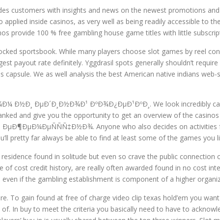
rovides customers with insights and news on the newest promotions an
o applied inside casinos, as very well as being readily accessible to th
asinos provide 100 % free gambling house game titles with little subsc
ocked sportsbook. While many players choose slot games by reel const
rgest payout rate definitely. Yggdrasil spots generally shouldn’t requi
s capsule. We as well analysis the best American native indians web-
½Ð¸ ÐµÐ´Ð¸Ð½Ð¾Ð¹ ÐºÐ¾Ð¿ÐµÐ¹ÐºÐ¸. We look incredibly carefull
ur ranked and give you the opportunity to get an overview of the c
ÐµÑÑÑ‡Ð½Ð¾. Anyone who also decides on activities found i
u’ll pretty far always be able to find at least some of the games you l
t residence found in solitude but even so crave the public connection o
free of cost credit history, are really often awarded found in no cost 
s, even if the gambling establishment is component of a higher organiz
re. To gain found at free of charge video clip texas hold’em you want
f. In buy to meet the criteria you basically need to have to acknowle