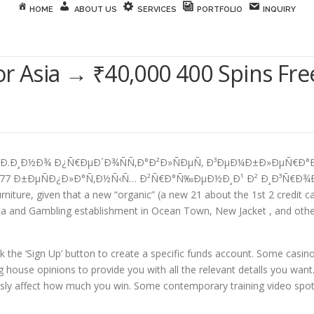
HOME
ABOUT US
SERVICES
PORTFOLIO
INQUIRY
 Asia → ₹40,000 400 Spins Fre
ÐºÐ°Ð.Ð¸Ð½Ð¾ Ð¿Ñ€ÐµÐ´Ð¾ÑÑ‚Ð°Ð²Ð»ÑÐµÑ‚ Ð³ÐµÐ¼Ð±Ð»ÐµÑ
 77 Ð±ÐµÑÐ¿Ð»Ð°Ñ‚Ð½Ñ‹Ñ… Ð²Ñ€Ð°Ñ‰ÐµÐ½Ð¸Ð¹ Ð² Ð¸Ð³Ñ€Ð¾Ð²
urniture, given that a new “organic” (a new 21 about the 1st 2 credit c
ta and Gambling establishment in Ocean Town, New Jacket , and others
 the ‘Sign Up’ button to create a specific funds account. Some casin
house opinions to provide you with all the relevant detalls you want. Y
sly affect how much you win. Some contemporary training video spots