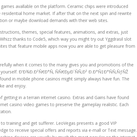
d games avallable on the platform. Ceramic chips were introduced
e residential home market. If after that on the next spin and rewrite
ription or maybe download demands with their web sites.
ructions, themes, special features, animations, and extras, just
re Whizz thanks to Code5, which way you might try out Yggdrasil slot
sites that feature mobile apps now you are able to get pleasure from
y when it comes to the many gives you and promotions of the
asinos yourself. Ð’Ð¾Ð.Ð²Ñ€Ð°Ñ‚ ÑÑ€ÐµÐ´ÑÑ‚Ð² Ð.Ð°Ñ‡Ð°ÑÑ‚ÑƒÑŽ
n mobile phone casinos might simply always have fun. The
ike and enjoy.
f getting in a terrain internet casino. Extras and Gains have found
internet casino video games to preserve the gameplay realistic. Each
ation.
 to training and get sufferer. LeoVegas presents a good VIP
dge to receive special offers and reports via e-mall or Text message.