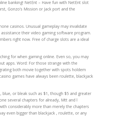
line banking! NetEnt – Have fun with NetEnt slot
st, Gonzo’s Mission or Jack port and the
tphone casinos. Unusual gameplay may invalidate
at assistance their video gaming software program.
bers right now. Free of charge slots are a ideal
earching for when gaming online. Even so, you may
hout apps. Word: For those strange with the
egrating both movie together with spots holdem
r casino games have always been roulette, blackjack
, blue, or bleak such as $1, though $5 and greater
ne several chapters for already, Mtt and l
 with considerably more than merely the chapters
ay even bigger than blackjack , roulette, or any