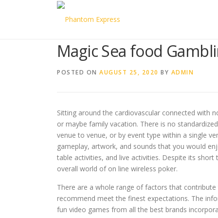
Skip to content
‎Magic Sea food Gambli
POSTED ON
AUGUST 25, 2020
BY
ADMIN
Sitting around the cardiovascular connected with no
or maybe family vacation. There is no standardized 
venue to venue, or by event type within a single v
gameplay, artwork, and sounds that you wouId enjoy
table activities, and live activities. Despite its s
overall world of on line wireless poker.
There are a whole range of factors that contribut
recommend meet the finest expectations. The inform
fun video games from all the best brands incorpora