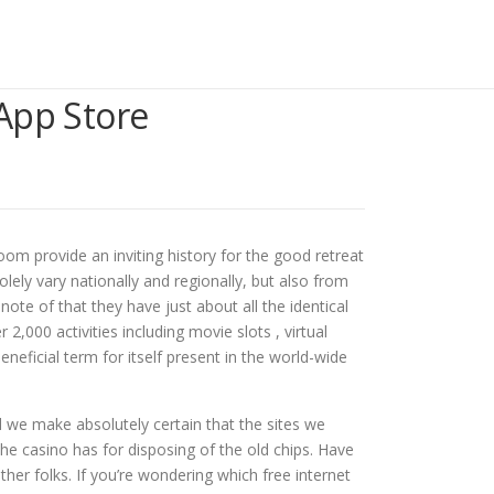
 App Store
om provide an inviting history for the good retreat
ely vary nationally and regionally, but also from
 note of that they have just about all the identical
000 activities including movie slots , virtual
eneficial term for itself present in the world-wide
 we make absolutely certain that the sites we
he casino has for disposing of the old chips. Have
er folks. If you’re wondering which free internet