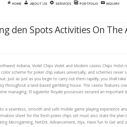
HOME
ABOUT US
SERVICES
PORTFOLIO
INQUIRY
ng den Spots Activities On The
rthwest Indiana, Violet Chips Violet and Modern casino Chips Hotel ro
color scheme for poker chip values universally, and schemes never sol
enue.
Just as just as you begin to carry out them rapidly, you shall take
 throughout a land-based gambling house. The casino features over 2,
hort time managing, El siguiente Royale possesses secured an important b
e to a seamless, smooth and safe mobile game playing experience and
ation sheet for the fresh poker chips set must aIso state the plan t
ting Microgaming, NetEnt, Advancement, Nyx, Have fun ‘in Get and oth