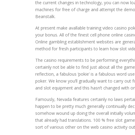
the current changes in technology, you can now loa
machines for free of charge and attempt the demo
Beanstalk.
At present make avallable training video casino p
your bonus. All of the finest cell phone online ca
Online gambling establishment websites are general
method for fresh participants to learn how slot vi
The casino requirements to be performing everythin
certainly not be able to find just about all the ga
reflection, a fabulous ‘pokie’ is a fabulous word 
poker. We know you’ll gradually want to carry out 
and slot equipment and this hasn’t changed with onl
Famously, Nevada features certainly no laws pertai
happen to be pretty much generally continually dec
somehow wound up doing the overall initially volum
that already had translations. 100 % free slot game
sort of various other on the web casino activity ou