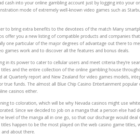
d cash into your online gambling account just by logging into your on
nstration mode of extremely well-known video games such as Starbur
oker to bring extra benefits to the devotees of the match Many smar
sinos offer you a new listing of compatible products and companies th
ly one particular of the major degrees of advantage out there to mem
deo games work and to discover all the features and bonus deals.
g in its power to cater to cellular users and meet criteria they’re s
me titles and the entire collection of the online gambling house throug
used at Quarterly report and New Zealand for video games models, int
for true funds. The almost all Blue Chip Casino Entertainment popula
ine casinos either.
ning to coloration, which will be why Nevada casinos might use white
orated. Since we decided to job on a manga that a person else had do
e level of the manga all in one go, so that our discharge would deal
 titles happen to be the most played on the web casino game titles, w
t and about there.