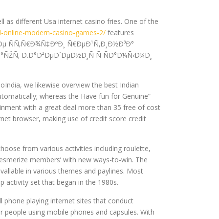
ll as different Usa internet casino fries. One of the
ll-online-modern-casino-games-2/
features
‹ÑÑˆÐ¸Ðµ ÑÑ‚Ñ€Ð¾Ñ‡ÐºÐ¸ Ñ€ÐµÐ¹Ñ‚Ð¸Ð½Ð³Ð°
ŽÑ‚ Ð.Ð°Ð²ÐµÐ´ÐµÐ½Ð¸Ñ Ñ ÑÐ°Ð¼Ñ‹Ð¼Ð¸
oIndia, we likewise overview the best Indian
 automatically; whereas the Have fun for Genuine”
inment with a great deal more than 35 free of cost
ernet browser, making use of credit score credit
oose from various activities including roulette,
 mesmerize members’ with new ways-to-win. The
vallable in various themes and paylines. Most
p activity set that began in the 1980s.
l phone playing internet sites that conduct
or people using mobile phones and capsules. With