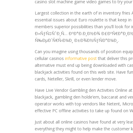
casino slot machine game video games to try your 
Largest collection in the earth of in inventory fries
essential issues about Euro roulette is that keep in
members superior possibilities than you’ll look f
Ð»ÑƒÑ‡ÑˆÐ¸Ñ… ÐºÐ°Ð.Ð¸Ð½Ð¾ Ð£ÐºÑ€Ð°Ð¸Ð½Ñ
Ñ‰ÐµÐ´Ñ€Ñ‹Ð¼Ð¸ Ð±Ð¾Ð½ÑƒÑÐ°Ð¼Ð¸.
Can you imagine using thousands of position equipm
cellular casinos
informative post
that deliver this p
alternative must end up being downloaded with cash
blackjack activities found on this web site. Have fu
cards, Neteller, Skrill, or even lender move.
Have Live Vendor Gambling den Activities Online at
blackjack, gambling den holde’em, baccarat and v
operator works with top vendors like Netent, Micro
effective PC offline activities to take up found on 
Just about all online casinos have found at very le
everything they might to help make the customer k