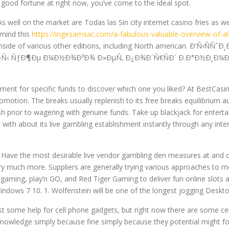
good fortune at right now, you’ve come to the ideal spot.
 As well on the market are Todas las Sin city internet casino fries as we
 mind this
https://ingesamsac.com/a-fabulous-valuable-overview-of-a
or inside of various other editions, including North american. Ð’Ñ
‹ ÑƒÐ¶Ðµ Ð¼Ð½Ð¾Ð³Ð¾ Ð»ÐµÑ‚ Ð¿Ð¾Ð´Ñ€ÑÐ´ Ð.Ð°Ð½Ð¸Ð¼Ð°Ñ
ent for specific funds to discover which one you liked? At BestCasin
romotion. The breaks usually replenish to its free breaks equilibrium
 prior to wagering with genuine funds. Take up blackjack for enterta
n with about its live gambling establishment instantly through any int
 Have the most desirable live vendor gambling den measures at and ch
ery much more. Suppliers are generally trying various approaches to
gaming, play’n GO, and Red Tiger Gaming to deliver fun online slots a
Windows 7 10. 1. Wolfenstein will be one of the longest jogging Deskto
ast some help for cell phone gadgets, but right now there are some cel
nowledge simply because fine simply because they potential might f